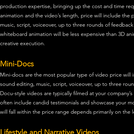
production expertise, bringing up the cost and time req
animation and the video’s length, price will include the 
music, script, voiceover,
up to three rounds of feedback 
whiteboard animation will be less expensive than 3D an
creative execution.
Mini-Docs
Mini-docs
are the most popular type of video p
rice will
sound editing, music, script, voiceover,
up to three roun
Docu-style videos are typically filmed at your company’
often include candid testimonials and showcase your mo
will fall within the price range depends primarily on th
Lifestyle and Narrative Videos