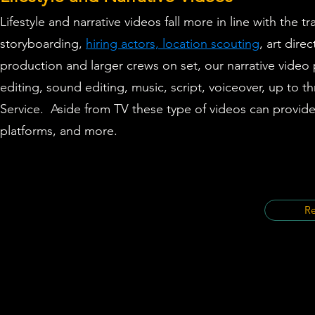
Lifestyle
and
narrative videos
fall more in line with the 
storyboarding,
hiring actors, location scouting
, art dir
production and larger crews on set, our narrative video
editing, sound editing, music, script, voiceover,
up to th
Service.
Aside from TV these type of videos can provide
platforms, and more.
Re
©2021 by The Bizion Production and 