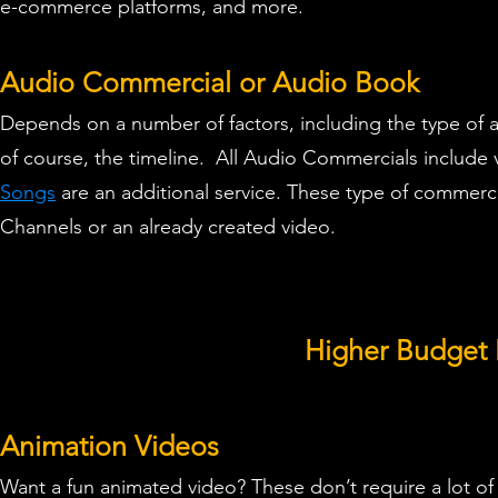
e-commerce platforms, and more.
Audio Commercial or Audio Book
Depends on a number of factors, including the type of 
of course, the timeline.
All Audio Commercials
include 
Songs
are an additional service.
These type of commercia
Channels or an already created video.
Higher Budget 
Animation Videos
Want a fun
animated video
? These don’t require a lot of