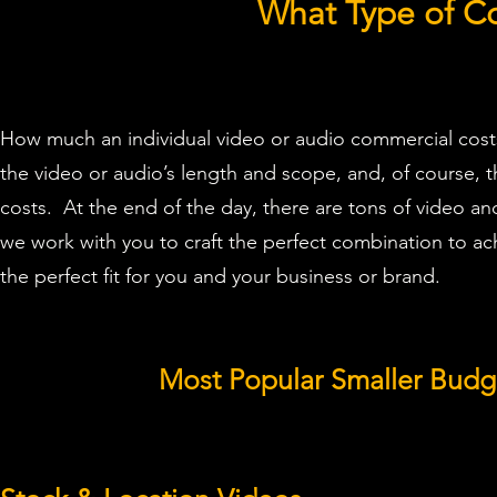
What Type of C
How much an individual video or audio commercial costs
the video or audio’s length and scope, and, of course, t
costs. At the end of the day, there are tons of video a
we work with you to craft the perfect combination to a
the perfect fit for you and your business or brand.
Most Popular Smaller Bud