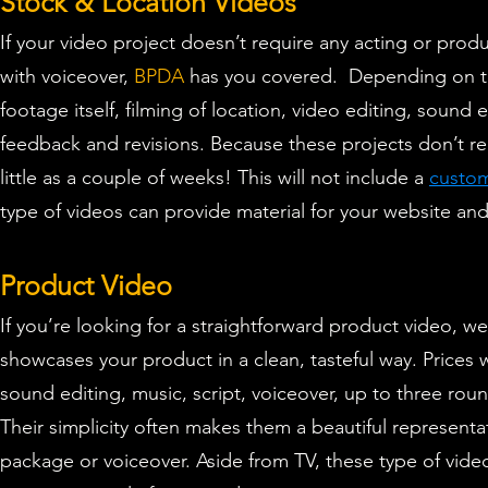
Stock & Location Videos
If your video project doesn’t require any acting or produ
with voiceover,
BPDA
has you covered. D
epending on th
footage itself, filming of location, video editing, sound 
feedback and revisions. Because these projects don’t req
little as a couple of weeks! This will not include a
custom
type of videos can provide material for your website a
Product Video
If you’re looking for a straightforward product video, we
showcases your product in a clean, tasteful way. P
rices 
sound editing, music, script, voiceover, up to three rou
Their simplicity often makes them a beautiful represent
package or voiceover. Aside from TV, these type of video