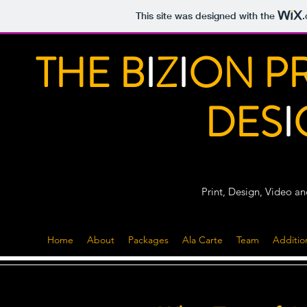
This site was designed with the
THE B
I
Z
I
ON P
DES
I
Print, Design, Video a
Home
About
Packages
Ala Carte
Team
Additio