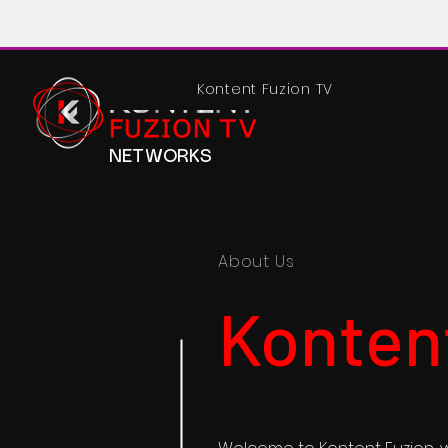
Kontent Fuzion TV
NETWORKS
About Us
Konten