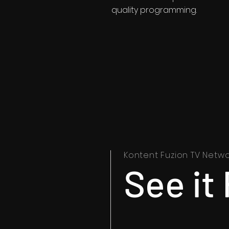
quality programming.
Kontent Fuzion TV Netwo
See it 