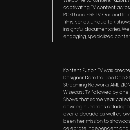
Welcome to Kontent Fuzion, w
captivating TV content acros
ROKU and FIRE TV. Our portfol
films, series, unique talk sh
insightful documentaries. We 
engaging, specialized content
Kontent Fuzion TV was creat
Designer Damitra Dee Dee Stu
Streaming Networks AMBIZION 
Wisecast TV followed by one o
Shows that same year called
advising hundreds of Indepen
over a decade as well as own
been her mission to showcas
celebrate independent and uni