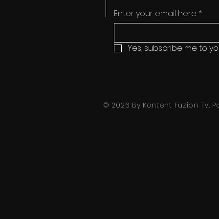
Enter your email here
*
Yes, subscribe me to yo
© 2026 By Kontent Fuzion TV.