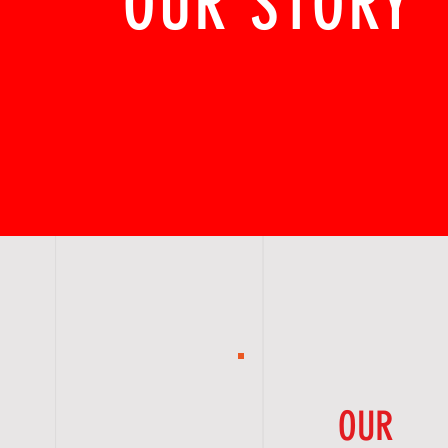
OUR STORY
OUR