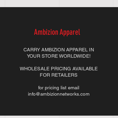
Ambizion Apparel
CARRY AMBIZION APPAREL IN
YOUR STORE WORLDWIDE!
WHOLESALE PRICING AVAILABLE
FOR RETAILERS
for pricing list email
info@ambizionnetworks.com