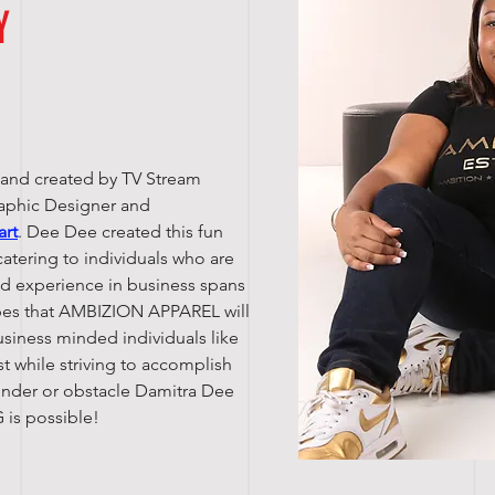
Y
 and created by TV Stream
raphic Designer and
art
. Dee Dee created this fun
catering to individuals who are
nd experience in business spans
opes that AMBIZION APPAREL will
usiness minded individuals like
lest while striving to accomplish
gender or obstacle Damitra Dee
 is possible!