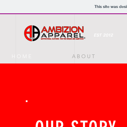
This site was des
EST 2012
H O M E
A B O U T