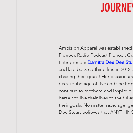
JOURNE
Ambizion Apparel was established
Pioneer, Radio Podcast Pioneer, G
Entrepreneur
Damitra Dee Dee Stu
and laid back clothing line in 2012 
chasing their goals! Her passion a
back to the age of five and she h
continue to motivate and inspire b
herself to live their lives to the ful
their goals. No matter race, age, 
Dee Stuart believes that ANYTHING