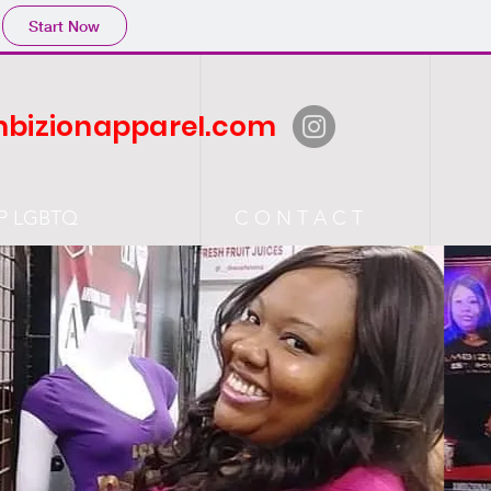
Start Now
bizionapparel.com
P LGBTQ
C O N T A C T