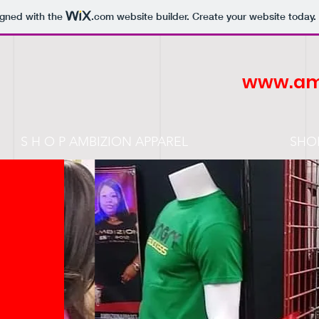
igned with the
.com
website builder. Create your website today.
www.am
S H O P AMBIZION APPAREL
SHO