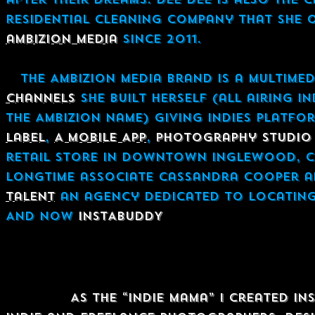
residential cleaning company that she o
ambizion media
since 2011.
The AMBIZION Media Brand is a multimed
Channels
she built herself (all airing i
the Ambizion name) giving Indies platfo
Label
,
A Mobile App
,
Photography Studio 
retail store in downtown Inglewood, CA
longtime associate Cassandra Cooper a
Talent
an agency dedicated to locating 
And now
INSTABUDDY
Damitra Dee Dee Stuart's Mission 
Mission:
As the “Indie Mama” I created I