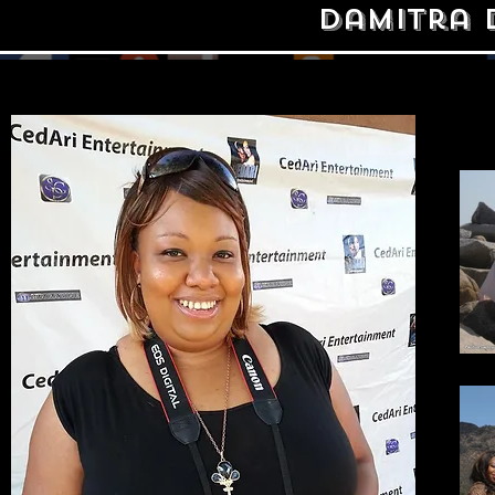
Damitra 