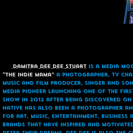
Damitra Dee Dee Stuart
is a Media Mo
“The Indie Mama”
a Photographer, TV Chan
Music and Film Producer, singer and son
media pioneer launching one of the fir
show in 2012 after being discovered on y
native has also been a Photographer an
for art, music, entertainment, business
brands that have inspired and motivated
after their dreams. Dee Dee is also the 