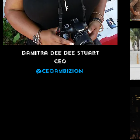
Damitra Dee Dee Stuart
CEO
@ceoambizion