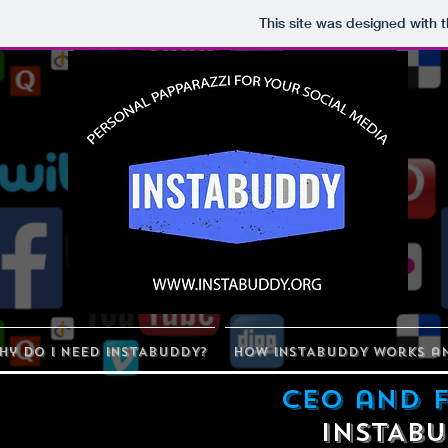
This site was designed with 
hy Do I Need INSTABUDDY?
How INSTABUDDY Works an
CEO and 
INSTAB