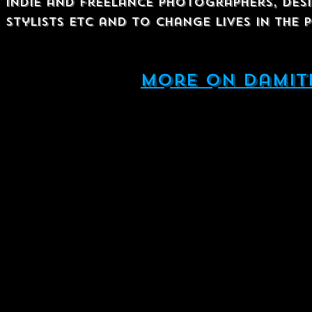
Indie and Freelance photographers, desi
stylists etc and to change lives in the
More on damit