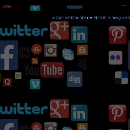
© 2021 INSTABUDDY
. PROUDLY Designed 
LLC